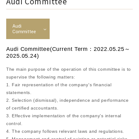
Audi Committee
Audi
Committee
Audi Committee(Current Term：2022.05.25～
2025.05.24)
The main purpose of the operation of this committee is to
supervise the following matters:
1. Fair representation of the company's financial
statements.
2. Selection (dismissal), independence and performance
of certified accountants.
3. Effective implementation of the company's internal
control.
4. The company follows relevant laws and regulations.