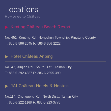
Locations
How to go to Château
Kenting Château Beach Resort
No. 451, Kenting Rd., Hengchun Township, Pingtung County
T: 886-8-886-2345 F: 886-8-886-2222
Hotel Château Anping
No. 47, Xinjian Rd., South Dist., Tainan City
T: 886-6-292-4567 F: 886-6-2655-399
JAI Château Hotels & Hostels
No.114, Chenggong Rd., North Dist., Tainan City
T: 886-6-222-1168 F: 886-6-223-3778