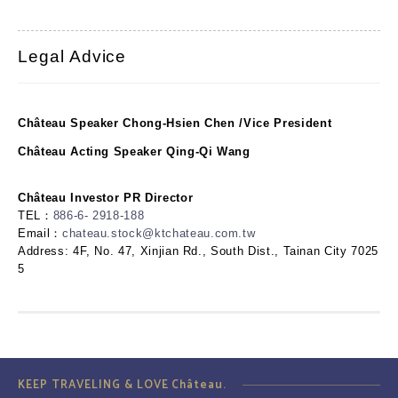
Legal Advice
Château Speaker Chong-Hsien Chen /Vice President
Château Acting Speaker Qing-Qi Wang
Château Investor PR Director
TEL：
886-6- 2918-188
Email：
chateau.stock@ktchateau.com.tw
Address: 4F, No. 47, Xinjian Rd., South Dist., Tainan City 7025
5
KEEP TRAVELING & LOVE Château.