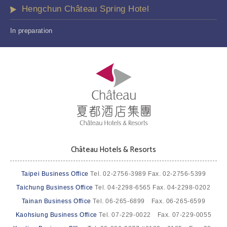
Hengchun Château Spring Hotel
In preparation
Château Hotels & Resorts
Taipei Business Office
Tel. 02-2756-3989 Fax. 02-2756-5399
Taichung Business Office
Tel. 04-2298-6565 Fax. 04-2298-0202
Tainan Business Office
Tel. 06-265-6899 Fax. 06-265-6599
Kaohsiung Business Office
Tel. 07-229-0022 Fax. 07-229-0055