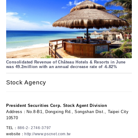
Consolidated Revenue of Château Hotels & Resorts in June
was 49.2million with an annual decrease rate of -6.82%
Stock Agency
President Securities Corp. Stock Agent Division
Address：No.8-B1, Dongxing Rd., Songshan Dist., Taipei City
10570
TEL：
886-2- 2746-3797
website：
http://www.pscnet.com.tw