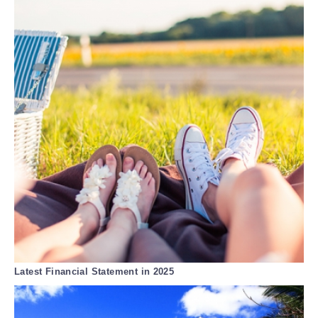
Latest Financial Statement in 2025