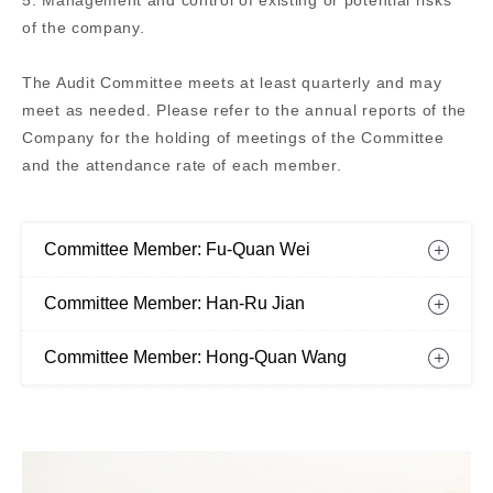
5. Management and control of existing or potential risks
of the company.
The Audit Committee meets at least quarterly and may
meet as needed. Please refer to the annual reports of the
Company for the holding of meetings of the Committee
and the attendance rate of each member.
Committee Member: Fu-Quan Wei
Committee Member: Han-Ru Jian
Committee Member: Hong-Quan Wang