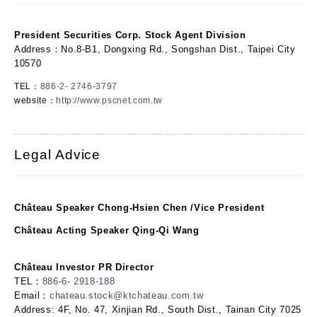
President Securities Corp. Stock Agent Division
Address：No.8-B1, Dongxing Rd., Songshan Dist., Taipei City
10570
TEL：
886-2- 2746-3797
website：
http://www.pscnet.com.tw
Legal Advice
Château Speaker Chong-Hsien Chen /Vice President
Château Acting Speaker Qing-Qi Wang
Château Investor PR Director
TEL：
886-6- 2918-188
Email：
chateau.stock@ktchateau.com.tw
Address: 4F, No. 47, Xinjian Rd., South Dist., Tainan City 7025