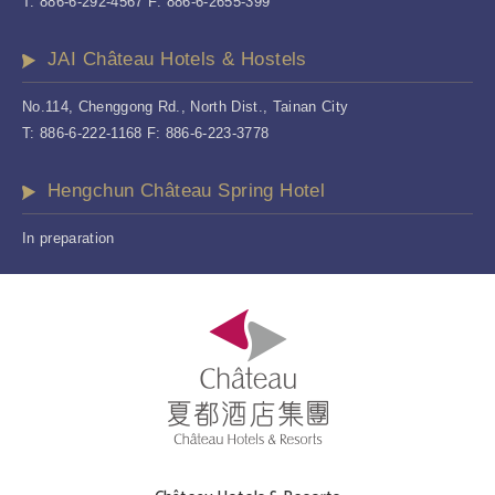
T: 886-6-292-4567 F: 886-6-2655-399
JAI Château Hotels & Hostels
No.114, Chenggong Rd., North Dist., Tainan City
T: 886-6-222-1168 F: 886-6-223-3778
Hengchun Château Spring Hotel
In preparation