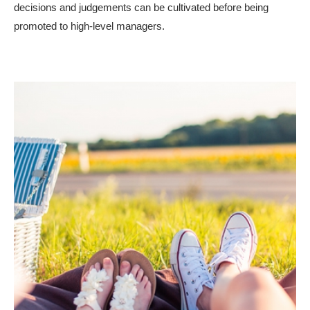
decisions and judgements can be cultivated before being
promoted to high-level managers.