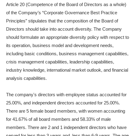
Article 20 (Competence of the Board of Directors as a whole)
of the Company’s “Corporate Governance Best Practice
Principles” stipulates that the composition of the Board of
Directors should take into account diversity. The Company
should formulate an appropriate diversity policy with respect to
its operation, business model and development needs,
including basic conditions, business management capabilities,
crisis management capabilities, leadership capabilities,
industry knowledge, international market outlook, and financial
analysis capabilities.
The company's directors with employee status accounted for
25.00%, and independent directors accounted for 25.00%.
There are 5 female board members, with women accounting
for 41.67% of all board members and 58.33% of male
members. There are 2 and 1 independent directors who have
served for less than 3 years and less than 6-9 years. The age