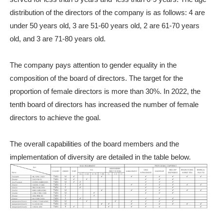
distribution of the directors of the company is as follows: 4 are
under 50 years old, 3 are 51-60 years old, 2 are 61-70 years
old, and 3 are 71-80 years old.
The company pays attention to gender equality in the
composition of the board of directors. The target for the
proportion of female directors is more than 30%. In 2022, the
tenth board of directors has increased the number of female
directors to achieve the goal.
The overall capabilities of the board members and the
implementation of diversity are detailed in the table below.