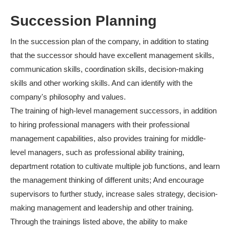
Succession Planning
In the succession plan of the company, in addition to stating
that the successor should have excellent management skills,
communication skills, coordination skills, decision-making
skills and other working skills. And can identify with the
company's philosophy and values.
The training of high-level management successors, in addition
to hiring professional managers with their professional
management capabilities, also provides training for middle-
level managers, such as professional ability training,
department rotation to cultivate multiple job functions, and learn
the management thinking of different units; And encourage
supervisors to further study, increase sales strategy, decision-
making management and leadership and other training.
Through the trainings listed above, the ability to make