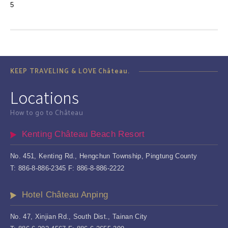
5
KEEP TRAVELING & LOVE Château.
Locations
How to go to Château
Kenting Château Beach Resort
No. 451, Kenting Rd., Hengchun Township, Pingtung County
T: 886-8-886-2345 F: 886-8-886-2222
Hotel Château Anping
No. 47, Xinjian Rd., South Dist., Tainan City