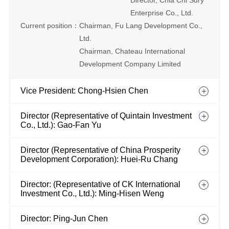
Director, Chia Chi Sdry
Enterprise Co., Ltd.
Current position：
Chairman, Fu Lang Development Co.,
Ltd.
Chairman, Chateau International
Development Company Limited
Vice President: Chong-Hsien Chen
Director (Representative of Quintain Investment
Co., Ltd.): Gao-Fan Yu
Director (Representative of China Prosperity
Development Corporation): Huei-Ru Chang
Director: (Representative of CK International
Investment Co., Ltd.): Ming-Hisen Weng
Director: Ping-Jun Chen