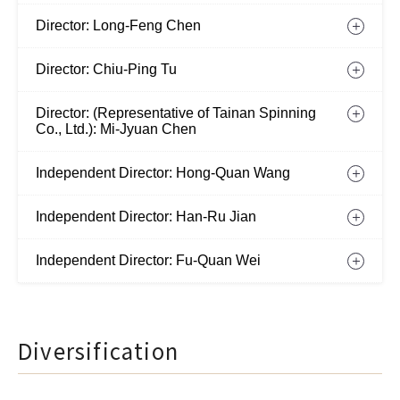
Director: Long-Feng Chen
Director: Chiu-Ping Tu
Director: (Representative of Tainan Spinning
Co., Ltd.): Mi-Jyuan Chen
Independent Director: Hong-Quan Wang
Independent Director: Han-Ru Jian
Independent Director: Fu-Quan Wei
Diversification