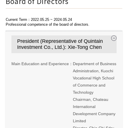
Board of Directors
Current Term：2022.05.25 ~ 2024.05.24
Professional competence of the board of directors.
President (Representative of Quintain
Investment Co., Ltd.): Xie-Tong Chen
Main Education and Experience：
Department of Business
Administration, Kuochi
Vocational High School
of Commerce and
Technology
Chairman, Chateau
International
Development Company
Limited