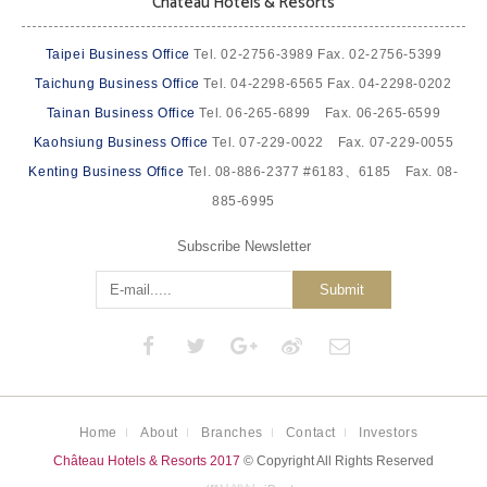
Château Hotels & Resorts
Taipei Business Office
Tel. 02-2756-3989 Fax. 02-2756-5399
Taichung Business Office
Tel. 04-2298-6565 Fax. 04-2298-0202
Tainan Business Office
Tel. 06-265-6899 Fax. 06-265-6599
Kaohsiung Business Office
Tel. 07-229-0022 Fax. 07-229-0055
Kenting Business Office
Tel. 08-886-2377 #6183、6185 Fax. 08-
885-6995
Subscribe Newsletter
Submit
Home
About
Branches
Contact
Investors
Château Hotels & Resorts 2017
© Copyright All Rights Reserved