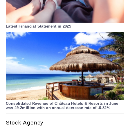
Latest Financial Statement in 2025
Consolidated Revenue of Château Hotels & Resorts in June
was 49.2million with an annual decrease rate of -6.82%
Stock Agency