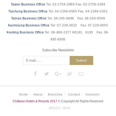
Taipei Business Office
Tel. 02-2756-3989 Fax. 02-2756-5399
Taichung Business Office
Tel. 04-2298-6565 Fax. 04-2298-0202
Tainan Business Office
Tel. 06-265-6899 Fax. 06-265-6599
Kaohsiung Business Office
Tel. 07-229-0022 Fax. 07-229-0055
Kenting Business Office
Tel. 08-886-2377 #6183、6185 Fax. 08-
885-6995
Subscribe Newsletter
Submit
Home
About
Branches
Contact
Investors
Château Hotels & Resorts 2017
© Copyright All Rights Reserved
網站設計
‧
iBest