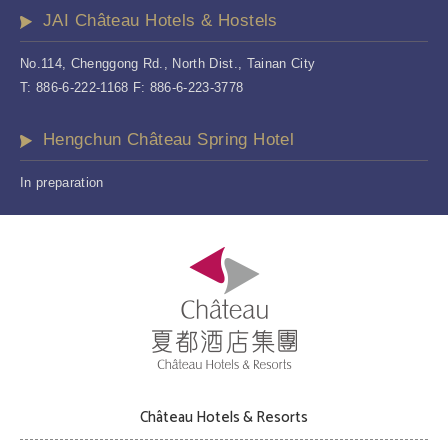
JAI Château Hotels & Hostels
No.114, Chenggong Rd., North Dist., Tainan City
T: 886-6-222-1168 F: 886-6-223-3778
Hengchun Château Spring Hotel
In preparation
Château Hotels & Resorts