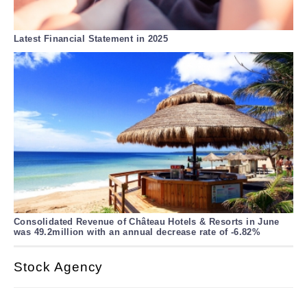
Latest Financial Statement in 2025
Consolidated Revenue of Château Hotels & Resorts in June
was 49.2million with an annual decrease rate of -6.82%
Stock Agency