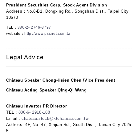
President Securities Corp. Stock Agent Division
Address：No.8-B1, Dongxing Rd., Songshan Dist., Taipei City
10570
TEL：
886-2- 2746-3797
website：
http://www.pscnet.com.tw
Legal Advice
Château Speaker Chong-Hsien Chen /Vice President
Château Acting Speaker Qing-Qi Wang
Château Investor PR Director
TEL：
886-6- 2918-188
Email：
chateau.stock@ktchateau.com.tw
Address: 4F, No. 47, Xinjian Rd., South Dist., Tainan City 7025
5