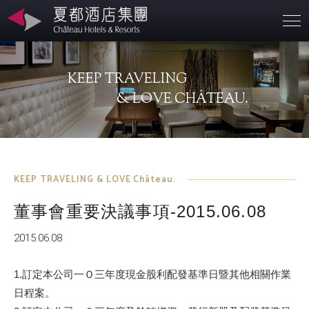
Branches
KEEP TRAVELING
About
& LOVE CHÂTEAU.
SD
Contact
KEEP TRAVELING & LOVE Château.
董事會重要決議事項-2015.06.08
Investors
2015.06.08
1.訂定本公司一Ｏ三年度現金股利配發基準日暨其他相關作業
日程案。