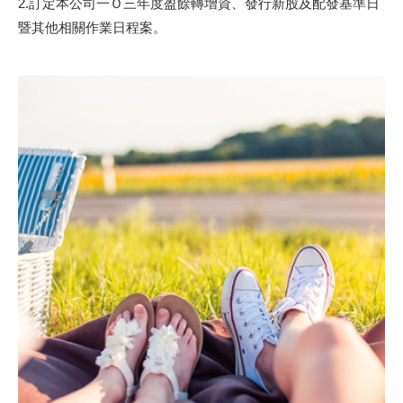
2.訂定本公司一Ｏ三年度盈餘轉增資、發行新股及配發基準日
暨其他相關作業日程案。