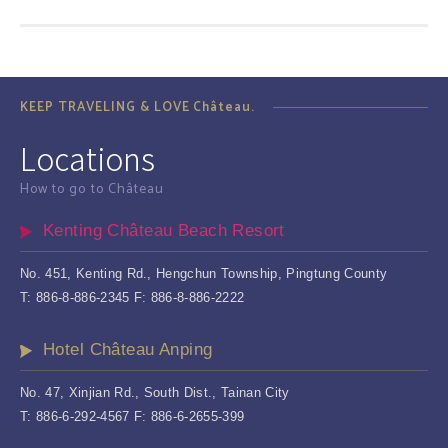
KEEP TRAVELING & LOVE Château.
Locations
How to go to Château
Kenting Château Beach Resort
No. 451, Kenting Rd., Hengchun Township, Pingtung County
T: 886-8-886-2345 F: 886-8-886-2222
Hotel Château Anping
No. 47, Xinjian Rd., South Dist., Tainan City
T: 886-6-292-4567 F: 886-6-2655-399